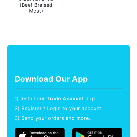
(Beef Braised
Meat)
Download Our App
1) Install our
Trade Account
app.
2) Register / Login to your account.
3) Send your orders and more...