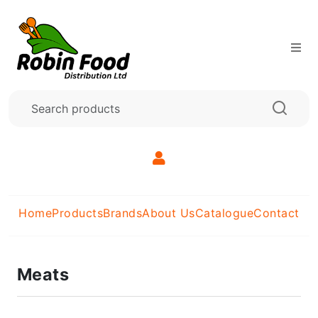
Home
Products
Brands
About Us
Catalogue
Contact
Meats