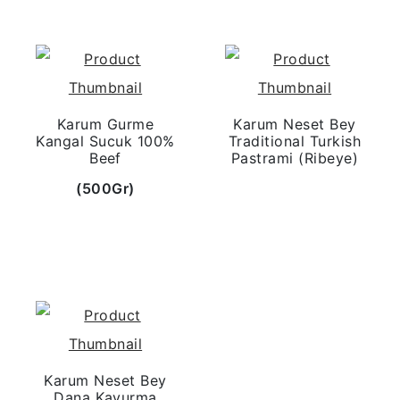
Karum Gurme
Karum Neset Bey
Kangal Sucuk 100%
Traditional Turkish
Beef
Pastrami (Ribeye)
(500Gr)
Karum Neset Bey
Dana Kavurma