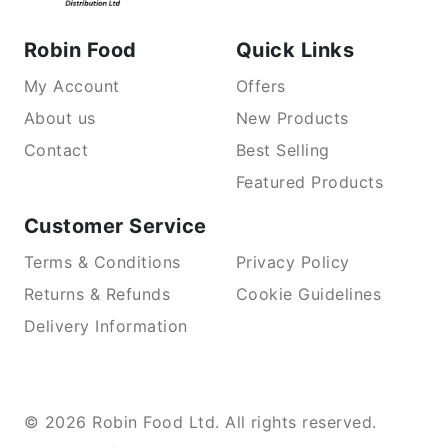
Robin Food
Quick Links
My Account
Offers
About us
New Products
Contact
Best Selling
Featured Products
Customer Service
Terms & Conditions
Privacy Policy
Returns & Refunds
Cookie Guidelines
Delivery Information
© 2026 Robin Food Ltd. All rights reserved.