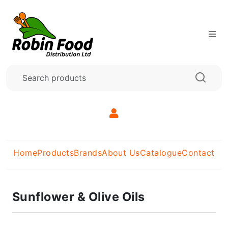
Home
Products
Brands
About Us
Catalogue
Contact
Sunflower & Olive Oils