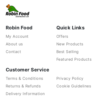
Robin Food
Quick Links
My Account
Offers
About us
New Products
Contact
Best Selling
Featured Products
Customer Service
Terms & Conditions
Privacy Policy
Returns & Refunds
Cookie Guidelines
Delivery Information