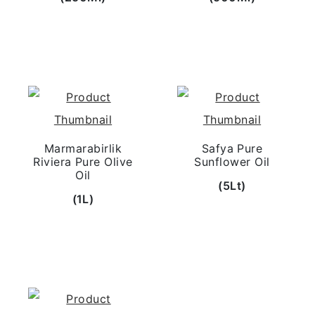
Marmarabirlik
Safya Pure
Riviera Pure Olive
Sunflower Oil
Oil
(5Lt)
(1L)