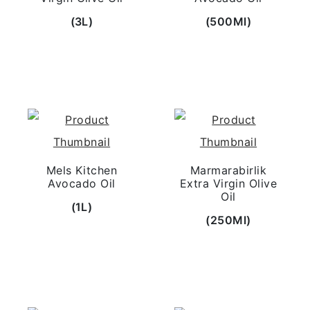
(3L)
(500Ml)
Mels Kitchen
Marmarabirlik
Avocado Oil
Extra Virgin Olive
Oil
(1L)
(250Ml)