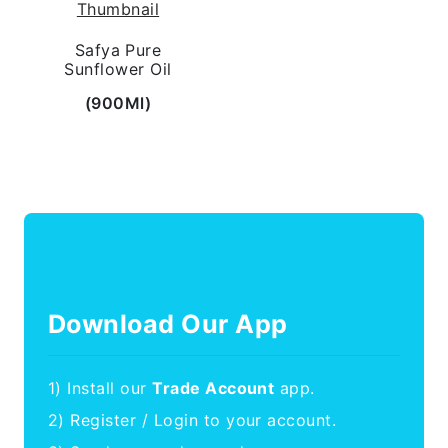
Safya Pure
Sunflower Oil
(900Ml)
Download Our App
1) Install our
Trade Account
app.
2) Register / Login to your account.