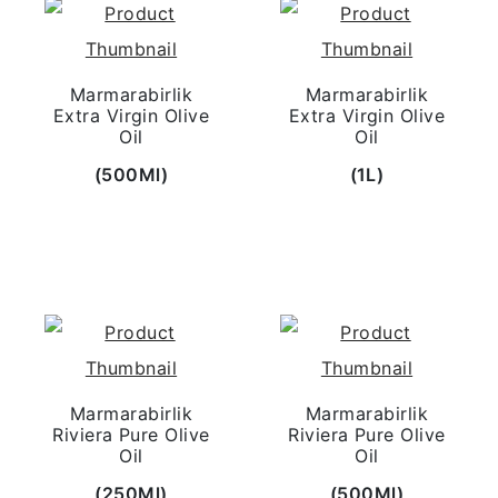
Marmarabirlik
Marmarabirlik
Extra Virgin Olive
Extra Virgin Olive
Oil
Oil
(500Ml)
(1L)
Marmarabirlik
Marmarabirlik
Riviera Pure Olive
Riviera Pure Olive
Oil
Oil
(250Ml)
(500Ml)