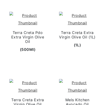
Terra Creta Pdo
Terra Creta Extra
Extra Virgin Olive
Virgin Olive Oil (1L)
Oil
(1L)
(500Ml)
Terra Creta Extra
Mels Kitchen
Virgin Olive Oil
Avocado Oil