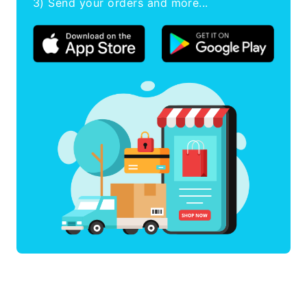
3) Send your orders and more...