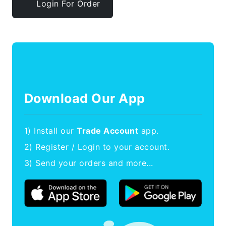
Login For Order
Download Our App
1) Install our
Trade Account
app.
2) Register / Login to your account.
3) Send your orders and more...