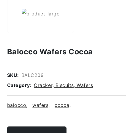
Balocco Wafers Cocoa
SKU:
BALC209
Category:
Cracker, Biscuits, Wafers
balocco,
wafers,
cocoa,