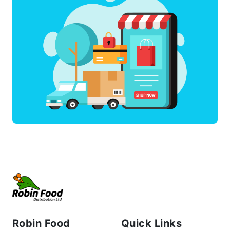
Robin Food
Quick Links