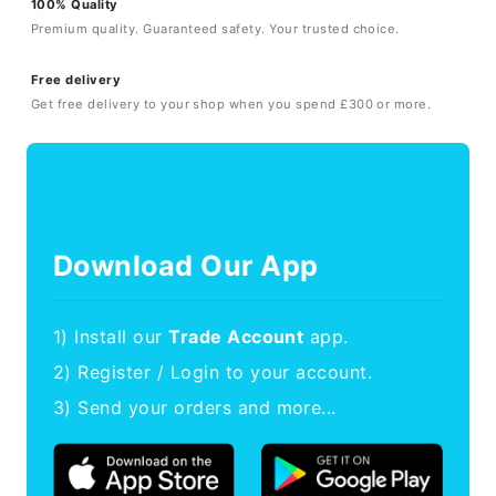
100% Quality
Premium quality. Guaranteed safety. Your trusted choice.
Free delivery
Get free delivery to your shop when you spend £300 or more.
Download Our App
1) Install our
Trade Account
app.
2) Register / Login to your account.
3) Send your orders and more...