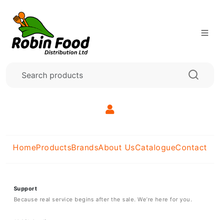
Home
Products
Brands
About Us
Catalogue
Contact
Support
Because real service begins after the sale. We’re here for you.