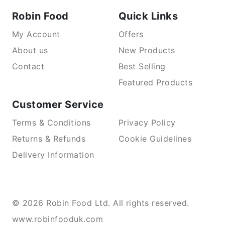
Robin Food
Quick Links
My Account
Offers
About us
New Products
Contact
Best Selling
Featured Products
Customer Service
Terms & Conditions
Privacy Policy
Returns & Refunds
Cookie Guidelines
Delivery Information
© 2026 Robin Food Ltd. All rights reserved.
www.robinfooduk.com