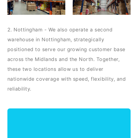
2. Nottingham - We also operate a second
warehouse in Nottingham, strategically
positioned to serve our growing customer base
across the Midlands and the North. Together,
these two locations allow us to deliver
nationwide coverage with speed, flexibility, and
reliability.