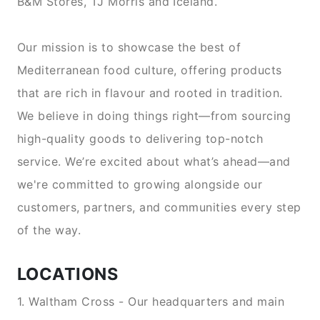
B&M Stores, TJ Morris and Iceland.
Our mission is to showcase the best of
Mediterranean food culture, offering products
that are rich in flavour and rooted in tradition.
We believe in doing things right—from sourcing
high-quality goods to delivering top-notch
service. We’re excited about what’s ahead—and
we're committed to growing alongside our
customers, partners, and communities every step
of the way.
LOCATIONS
1. Waltham Cross - Our headquarters and main