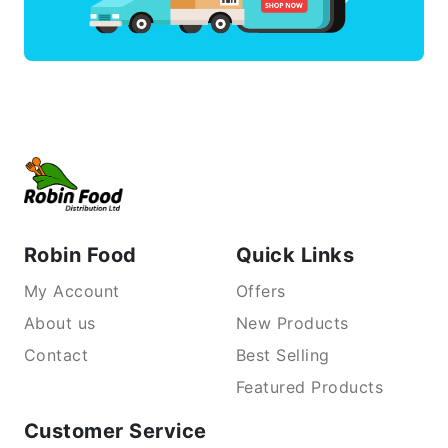
Robin Food
Quick Links
My Account
Offers
About us
New Products
Contact
Best Selling
Featured Products
Customer Service