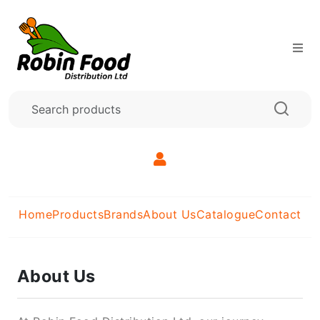
Home
Products
Brands
About Us
Catalogue
Contact
About Us