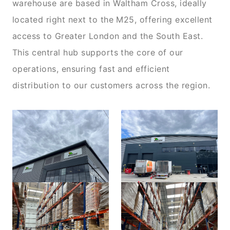
warehouse are based in Waltham Cross, ideally
located right next to the M25, offering excellent
access to Greater London and the South East.
This central hub supports the core of our
operations, ensuring fast and efficient
distribution to our customers across the region.