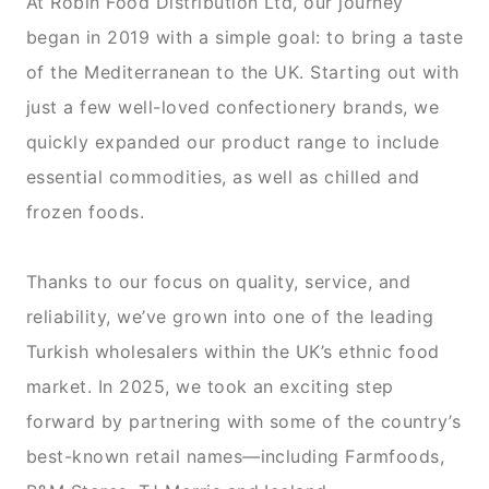
At Robin Food Distribution Ltd, our journey
began in 2019 with a simple goal: to bring a taste
of the Mediterranean to the UK. Starting out with
just a few well-loved confectionery brands, we
quickly expanded our product range to include
essential commodities, as well as chilled and
frozen foods.
Thanks to our focus on quality, service, and
reliability, we’ve grown into one of the leading
Turkish wholesalers within the UK’s ethnic food
market. In 2025, we took an exciting step
forward by partnering with some of the country’s
best-known retail names—including Farmfoods,