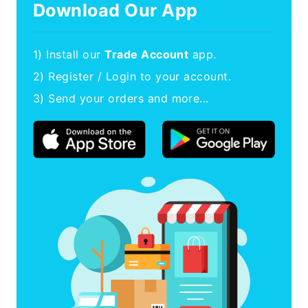
Download Our App
1) Install our
Trade Account
app.
2) Register / Login to your account.
3) Send your orders and more...